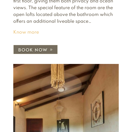
first floor, giving them both privacy and ocean
views. The special feature of the room are the
open lofts located above the bathroom which
offers an additional liveable space…
Know more
BOOK NOW