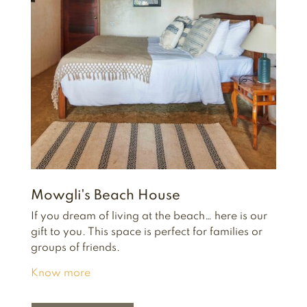
Mowgli's Beach House
If you dream of living at the beach… here is our
gift to you.
This space is perfect for families or
groups of friends.
Know more