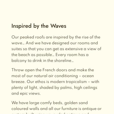
Inspired by the Waves
Our peaked roofs are inspired by the rise of the
wave… And we have designed our rooms and
suites so that you can get as extensive a view of
the beach as possible… Every room has a
balcony to drink in the shoreline…
Throw open the French doors and make the
most of our natural air conditioning – ocean
breeze.
Our ethos is modern tropicalism – with
plenty of light, shaded by palms, high ceilings
and epic views.
We have large comfy beds, golden sand
coloured walls and
all our furniture is antique or