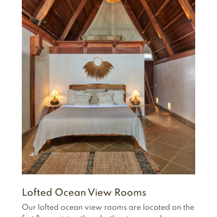
Lofted Ocean View Rooms
Our lofted ocean view rooms are located on the