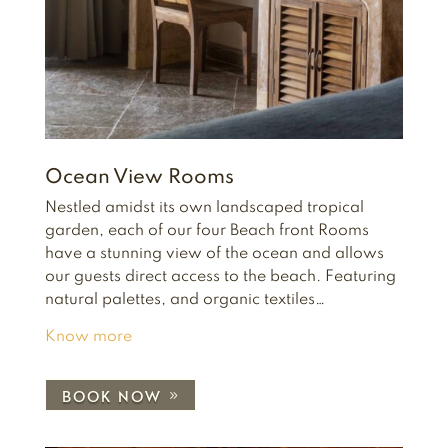
Ocean View Rooms
Nestled amidst its own landscaped tropical
garden, each of our four Beach front Rooms
have a stunning view of the ocean and allows
our guests direct access to the beach. Featuring
natural palettes, and organic textiles…
Know more
BOOK NOW