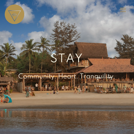
STAY
Community. Heart. Tranquility.