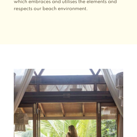
which embraces and utilises the elements and
respects our beach environment.