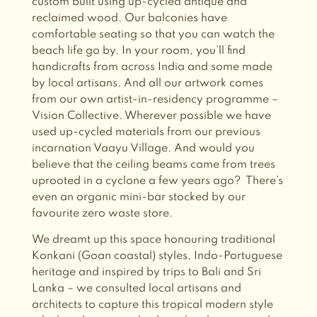
custom built using up-cycled antique and
reclaimed wood. Our balconies have
comfortable seating so that you can watch the
beach life go by. In your room, you’ll find
handicrafts from across India and some made
by local artisans. And all our artwork comes
from our own artist-in-residency programme –
Vision Collective. Wherever possible we have
used up-cycled materials from our previous
incarnation Vaayu Village. And would you
believe that the ceiling beams came from trees
uprooted in a cyclone a few years ago?
There’s
even an organic mini-bar stocked by our
favourite zero waste store.
We dreamt up this space honouring traditional
Konkani (Goan coastal) styles, Indo-Portuguese
heritage and inspired by trips to Bali and Sri
Lanka – we consulted local artisans and
architects to capture this tropical modern style