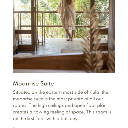
Moonrise Suite
Situated on the eastern most side of Kula, the
moonrise suite is the most private of all our
rooms. The high ceilings and open floor plan
creates a flowing feeling of space. This room is
on the first floor with a balcony…