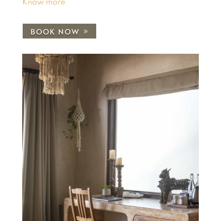
Know more
BOOK NOW