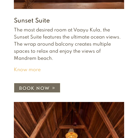
Sunset Suite
The most desired room at Vaayu Kula, the
Sunset Suite features the ultimate ocean views.
The wrap around balcony creates multiple
spaces to relax and enjoy the views of
Mandrem beach.
Know more
BOOK NOW