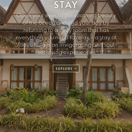
STAY
Open your eyes to the soothing beauty
of the ocean and end your day by
returning to a cozy room that has
everything you need to relax – a stay at
Vaayu Kula is an invigorating and soul-
satisfying experience.
EXPLORE