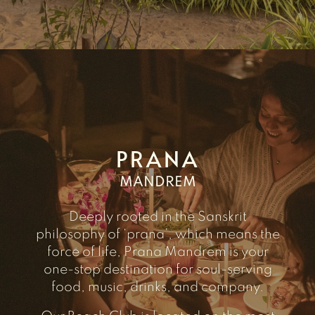
PRANA
MANDREM
Deeply rooted in the Sanskrit
philosophy of ‘prana’, which means the
force of life, Prana Mandrem is your
one-stop destination for soul-serving
food, music, drinks, and company.