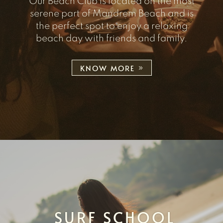
Our Beach Club is located on the most
serene part of Mandrem Beach and is
the perfect spot to enjoy a relaxing
beach day with friends and family.
KNOW MORE
SURF SCHOOL