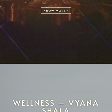
KNOW MORE
WELLNESS – VYANA
SHALA