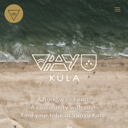
A hotel with heart.
A community with soul.
Find your tribe at Vaayu Kula.