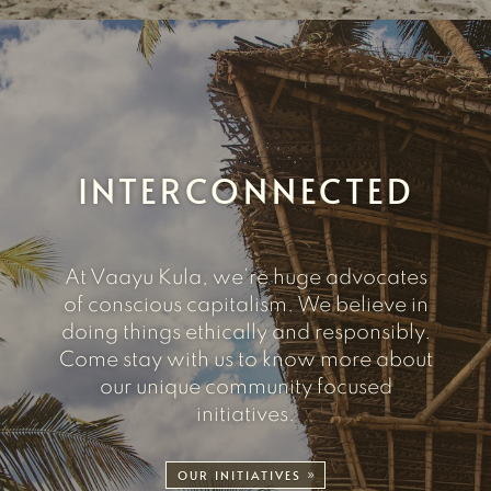
INTERCONNECTED
At Vaayu Kula, we’re huge advocates
of conscious capitalism. We believe in
doing things ethically and responsibly.
Come stay with us to know more about
our unique community focused
initiatives.
OUR INITIATIVES