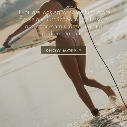
If you are looking for something more
active our Surf School offers lessons
and gear rentals for surfing and
paddleboarding.
KNOW MORE