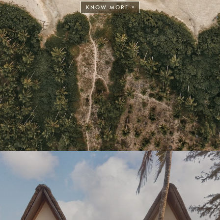
KNOW MORE