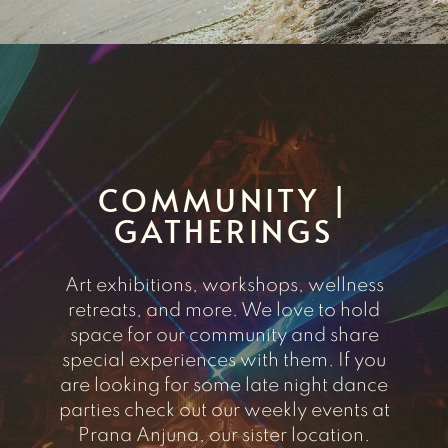
COMMUNITY |
GATHERINGS
Art exhibitions, workshops, wellness
retreats, and more. We love to hold
space for our community and share
special experiences with them. If you
are looking for some late night dance
parties check out our weekly events at
Prana Anjuna, our sister location.