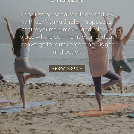
Prioritize personal wellness and joy
with our Vyana Shala – a space to
centre yourself, move, and relax. A
place where communities and ideas
converge to form something bigger
and better.
KNOW MORE